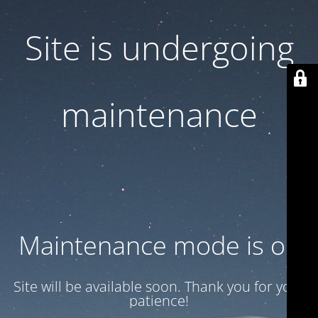
Site is undergoing
maintenance
Maintenance mode is on
Site will be available soon. Thank you for your
patience!