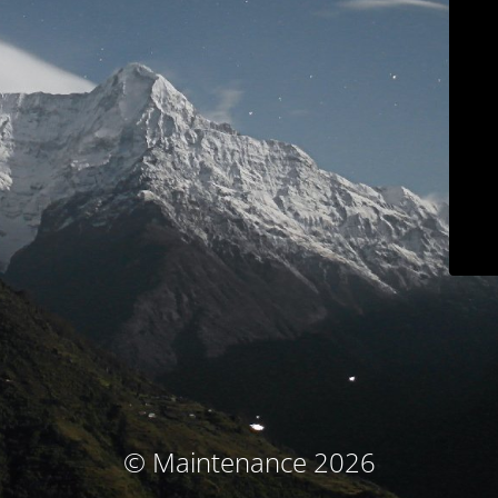
© Maintenance 2026