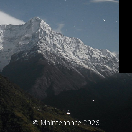
© Maintenance 2026