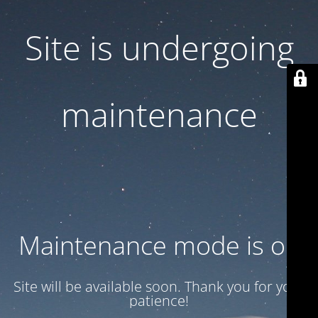
Site is undergoing
maintenance
Maintenance mode is on
Site will be available soon. Thank you for your
patience!