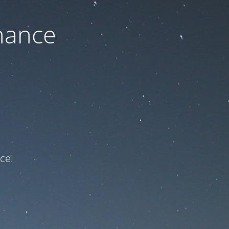
nance
ce!