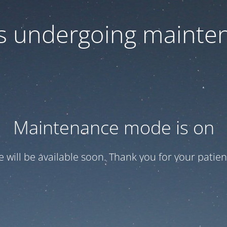
 is undergoing mainte
Maintenance mode is on
te will be available soon. Thank you for your patien