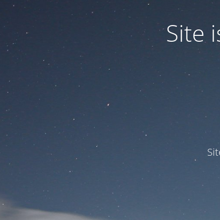
Site
Si