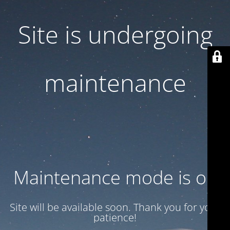
Site is undergoing
maintenance
Maintenance mode is on
Site will be available soon. Thank you for your
patience!