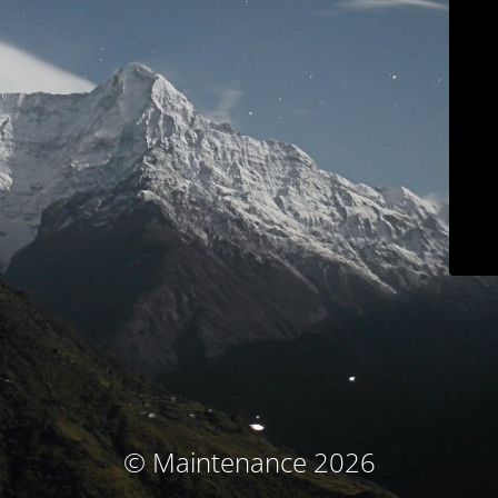
© Maintenance 2026