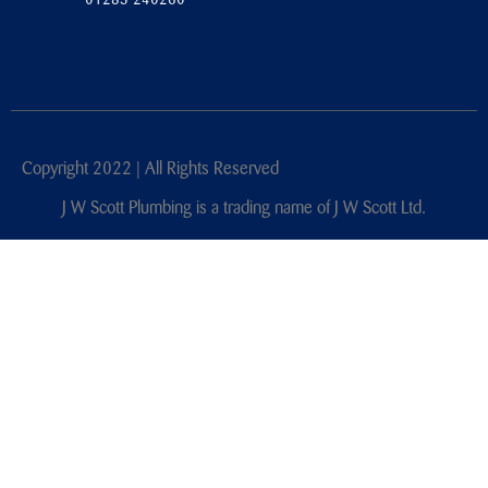
Copyright 2022 | All Rights Reserved
J W Scott Plumbing is a trading name of J W Scott Ltd.