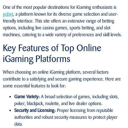
One of the most popular destinations for iGaming enthusiasts is
gqbet
, a platform known for its diverse game selection and user-
friendly interface. This site offers an extensive range of betting
options, including live casino games, sports betting, and slot
machines, catering to a wide variety of preferences and skill levels.
Key Features of Top Online
iGaming Platforms
When choosing an online iGaming platform, several factors
contribute to a satisfying and secure gaming experience. Here are
some essential features to look for:
Game Variety:
A broad selection of games, including slots,
poker, blackjack, roulette, and live dealer options.
Security and Licensing:
Proper licensing from reputable
authorities and robust security measures to protect player
data.