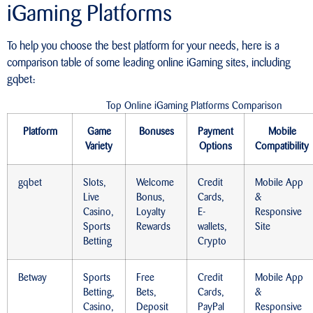
iGaming Platforms
To help you choose the best platform for your needs, here is a
comparison table of some leading online iGaming sites, including
gqbet:
Top Online iGaming Platforms Comparison
Platform
Game
Bonuses
Payment
Mobile
Variety
Options
Compatibility
gqbet
Slots,
Welcome
Credit
Mobile App
Live
Bonus,
Cards,
&
Casino,
Loyalty
E-
Responsive
Sports
Rewards
wallets,
Site
Betting
Crypto
Betway
Sports
Free
Credit
Mobile App
Betting,
Bets,
Cards,
&
Casino,
Deposit
PayPal
Responsive