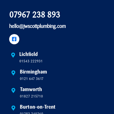
07967 238 893
hello@jwscottplumbing.com
Lichfield
01543 222931
Birmingham
0121 647 3617
Tamworth
01827 215710
Burton-on-Trent
01283 240260