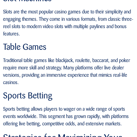
Slots are the most popular casino games due to their simplicity and
engaging themes. They come in various formats, from classic three-
reel slots to modern video slots with multiple paylines and bonus
features.
Table Games
Traditional table games like blackjack, roulette, baccarat, and poker
require more skill and strategy. Many platforms offer live dealer
versions, providing an immersive experience that mimics real-life
casinos.
Sports Betting
Sports betting allows players to wager on a wide range of sports
events worldwide. This segment has grown rapidly, with platforms
offering live betting, competitive odds, and extensive markets.