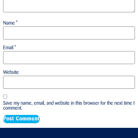
Name
*
Email
*
Website
Save my name, email, and website in this browser for the next time I
comment.