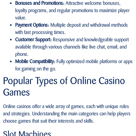
Bonuses and Promotions:
Attractive welcome bonuses,
loyalty programs, and regular promotions to maximize player
value.
Payment Options:
Multiple deposit and withdrawal methods
with fast processing times.
Customer Support:
Responsive and knowledgeable support
available through various channels like live chat, email, and
phone.
Mobile Compatibility:
Fully optimized mobile platforms or apps
for gaming on the go.
Popular Types of Online Casino
Games
Online casinos offer a wide array of games, each with unique rules
and strategies. Understanding the main categories can help players
choose games that suit their interests and skills.
Slot Machines