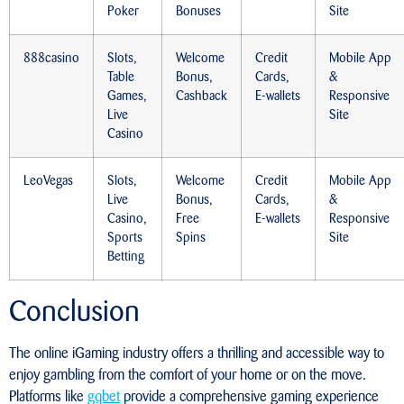
Poker
Bonuses
Site
888casino
Slots,
Welcome
Credit
Mobile App
Table
Bonus,
Cards,
&
Games,
Cashback
E-wallets
Responsive
Live
Site
Casino
LeoVegas
Slots,
Welcome
Credit
Mobile App
Live
Bonus,
Cards,
&
Casino,
Free
E-wallets
Responsive
Sports
Spins
Site
Betting
Conclusion
The online iGaming industry offers a thrilling and accessible way to
enjoy gambling from the comfort of your home or on the move.
Platforms like
gqbet
provide a comprehensive gaming experience