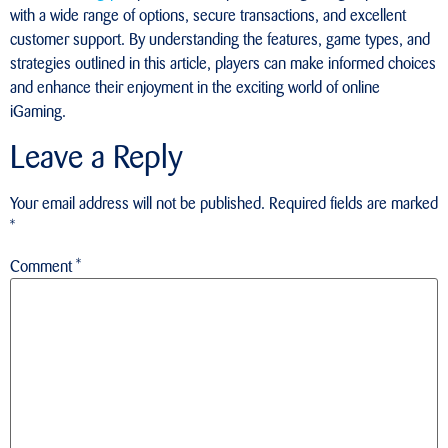
with a wide range of options, secure transactions, and excellent
customer support. By understanding the features, game types, and
strategies outlined in this article, players can make informed choices
and enhance their enjoyment in the exciting world of online
iGaming.
Leave a Reply
Your email address will not be published.
Required fields are marked
*
Comment
*