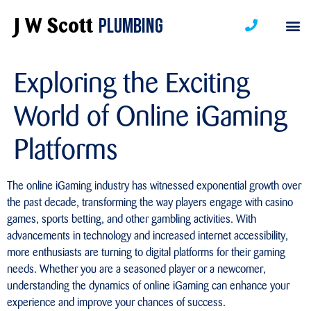
PLUMBING
J W Scott
Exploring the Exciting
World of Online iGaming
Platforms
The online iGaming industry has witnessed exponential growth over
the past decade, transforming the way players engage with casino
games, sports betting, and other gambling activities. With
advancements in technology and increased internet accessibility,
more enthusiasts are turning to digital platforms for their gaming
needs. Whether you are a seasoned player or a newcomer,
understanding the dynamics of online iGaming can enhance your
experience and improve your chances of success.