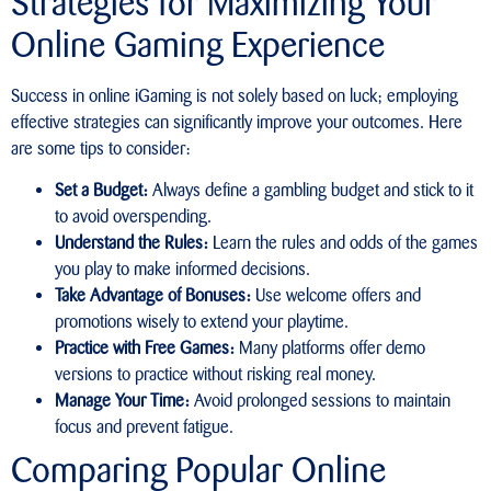
Strategies for Maximizing Your
Online Gaming Experience
Success in online iGaming is not solely based on luck; employing
effective strategies can significantly improve your outcomes. Here
are some tips to consider:
Set a Budget:
Always define a gambling budget and stick to it
to avoid overspending.
Understand the Rules:
Learn the rules and odds of the games
you play to make informed decisions.
Take Advantage of Bonuses:
Use welcome offers and
promotions wisely to extend your playtime.
Practice with Free Games:
Many platforms offer demo
versions to practice without risking real money.
Manage Your Time:
Avoid prolonged sessions to maintain
focus and prevent fatigue.
Comparing Popular Online