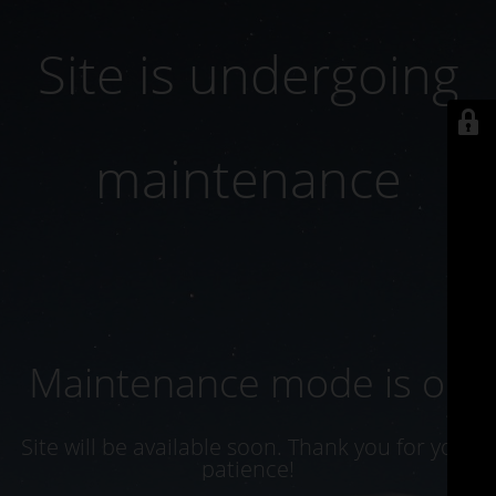
Site is undergoing
maintenance
Maintenance mode is on
Site will be available soon. Thank you for your
patience!