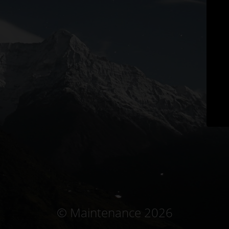
© Maintenance 2026