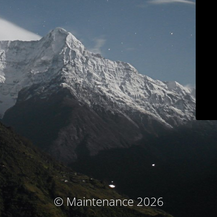
© Maintenance 2026