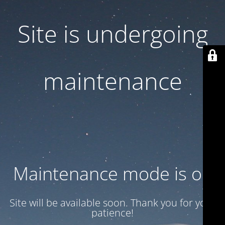
Site is undergoing
maintenance
Maintenance mode is on
Site will be available soon. Thank you for your
patience!