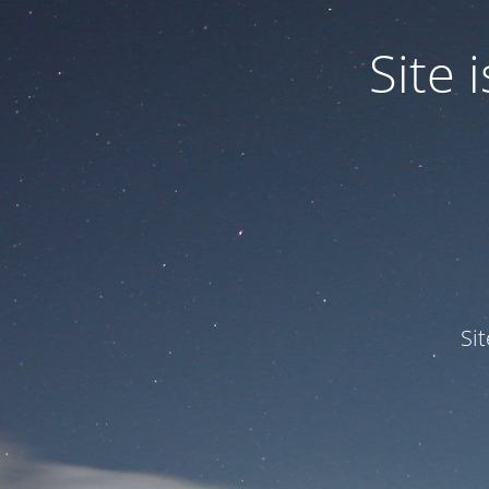
Site
Si