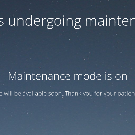
 is undergoing mainte
Maintenance mode is on
te will be available soon. Thank you for your patien