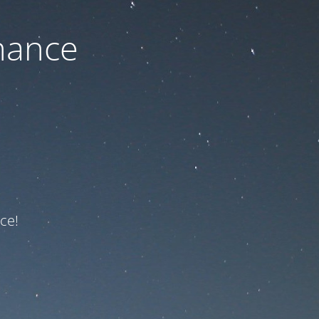
nance
ce!