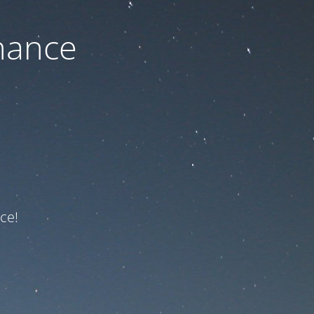
nance
ce!