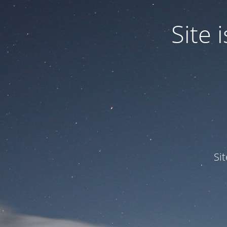
Site
Si