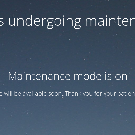
 is undergoing mainte
Maintenance mode is on
te will be available soon. Thank you for your patien