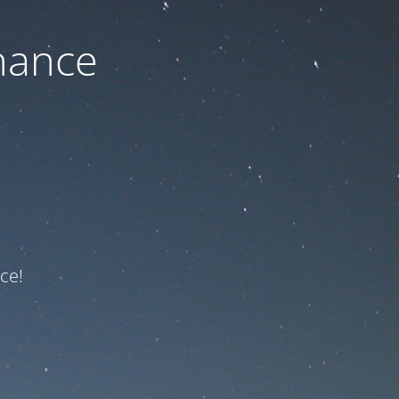
nance
ce!