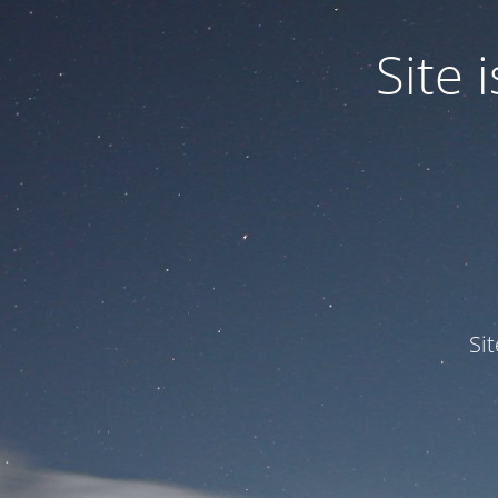
Site
Si