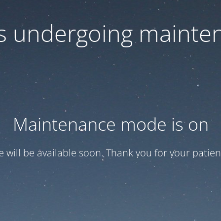
 is undergoing mainte
Maintenance mode is on
te will be available soon. Thank you for your patien