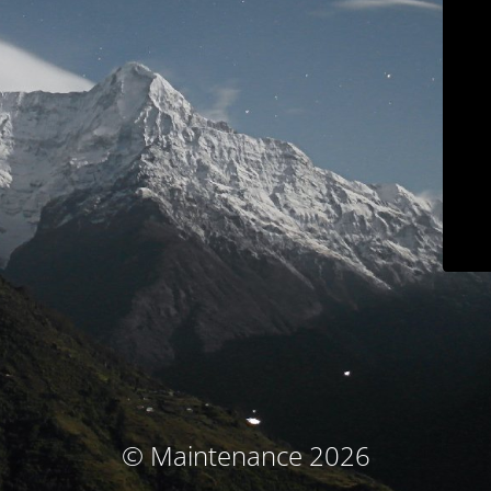
© Maintenance 2026