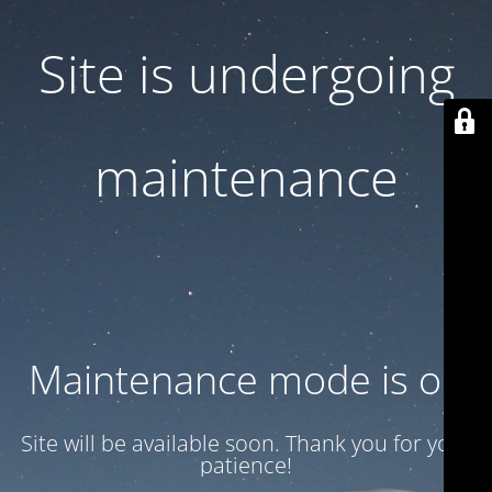
Site is undergoing
maintenance
Maintenance mode is on
Site will be available soon. Thank you for your
patience!